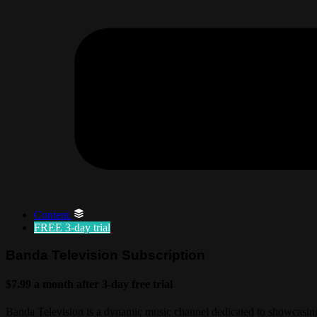
Content
FREE
3-day trial
Banda Television Subscription
$7.99 a month after 3-day free trial
Banda Television is a dynamic music channel dedicated to showcasing 