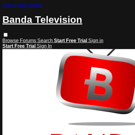
Skip to main content
Banda Television
Browse
Forums
Search
Start Free Trial
Sign in
Start Free Trial
Sign In