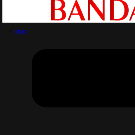
About