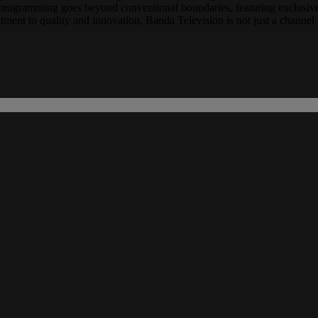
ur programming goes beyond conventional boundaries, featuring exclusive
ent to quality and innovation, Banda Television is not just a channel b