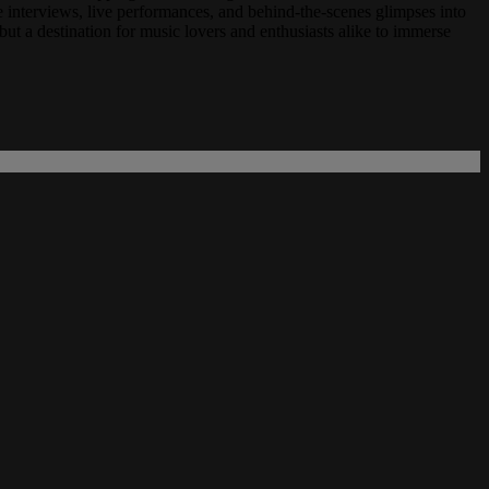
 interviews, live performances, and behind-the-scenes glimpses into
ut a destination for music lovers and enthusiasts alike to immerse