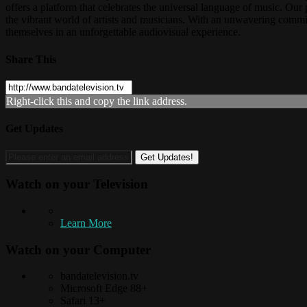
offers a platform that celebrates the universal language of music. O
the vibrant world of artists and musicians. With an unwavering commitm
themselves in an unforgettable audiovisual experience.
Share This
Right-click this and copy the link address.
Get Updates
Watch on your
Television
Learn More
Watch on your
Computer
bandatelevision.tv
Microsoft Edge 88+
Safari 13+