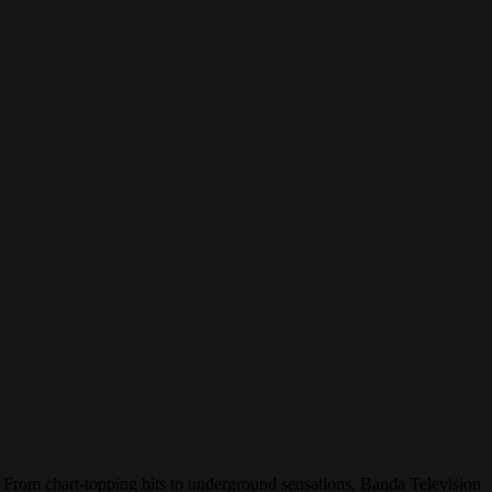
. From chart-topping hits to underground sensations, Banda Television