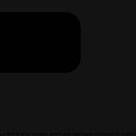
a diverse array of music genres and captivating entertainment content